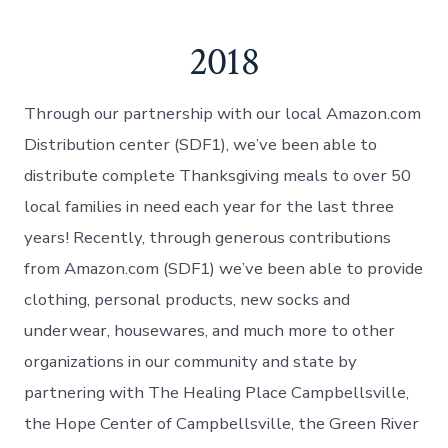
2018
Through our partnership with our local Amazon.com
Distribution center (SDF1), we’ve been able to
distribute complete Thanksgiving meals to over 50
local families in need each year for the last three
years! Recently, through generous contributions
from Amazon.com (SDF1) we’ve been able to provide
clothing, personal products, new socks and
underwear, housewares, and much more to other
organizations in our community and state by
partnering with The Healing Place Campbellsville,
the Hope Center of Campbellsville, the Green River