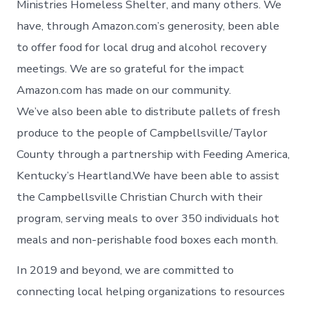
Ministries Homeless Shelter, and many others. We
have, through Amazon.com’s generosity, been able
to offer food for local drug and alcohol recovery
meetings. We are so grateful for the impact
Amazon.com has made on our community.
We’ve also been able to distribute pallets of fresh
produce to the people of Campbellsville/Taylor
County through a partnership with Feeding America,
Kentucky’s Heartland.We have been able to assist
the Campbellsville Christian Church with their
program, serving meals to over 350 individuals hot
meals and non-perishable food boxes each month.
In 2019 and beyond, we are committed to
connecting local helping organizations to resources