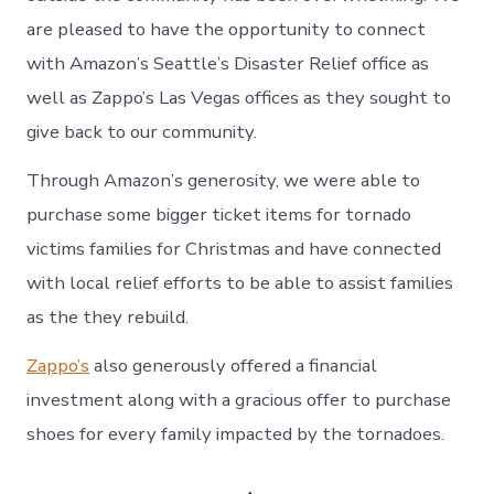
are pleased to have the opportunity to connect
with Amazon’s Seattle’s Disaster Relief office as
well as Zappo’s Las Vegas offices as they sought to
give back to our community.
Through Amazon’s generosity, we were able to
purchase some bigger ticket items for tornado
victims families for Christmas and have connected
with local relief efforts to be able to assist families
as the they rebuild.
Zappo’s
also generously offered a financial
investment along with a gracious offer to purchase
shoes for every family impacted by the tornadoes.