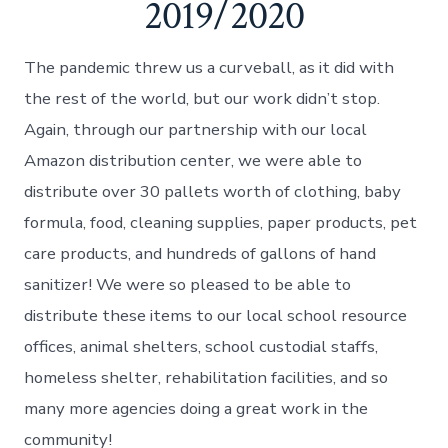
2019/2020
The pandemic threw us a curveball, as it did with
the rest of the world, but our work didn’t stop.
Again, through our partnership with our local
Amazon distribution center, we were able to
distribute over 30 pallets worth of clothing, baby
formula, food, cleaning supplies, paper products, pet
care products, and hundreds of gallons of hand
sanitizer! We were so pleased to be able to
distribute these items to our local school resource
offices, animal shelters, school custodial staffs,
homeless shelter, rehabilitation facilities, and so
many more agencies doing a great work in the
community!