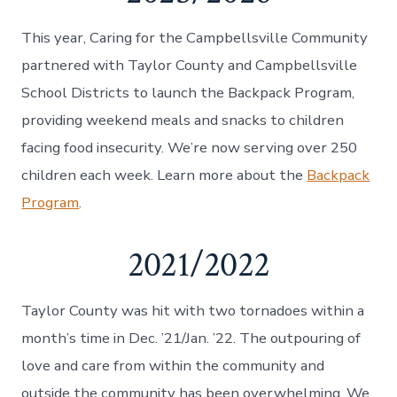
This year, Caring for the Campbellsville Community
partnered with Taylor County and Campbellsville
School Districts to launch the Backpack Program,
providing weekend meals and snacks to children
facing food insecurity. We’re now serving over 250
children each week. Learn more about the
Backpack
Program
.
2021/2022
Taylor County was hit with two tornadoes within a
month’s time in Dec. ’21/Jan. ’22. The outpouring of
love and care from within the community and
outside the community has been overwhelming. We